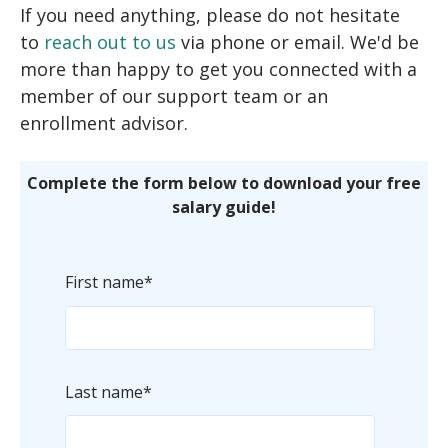
If you need anything, please do not hesitate
to
reach out to us
via phone or email. We'd be
more than happy to get you connected with a
member of our support team or an
enrollment advisor.
Complete the form below to download your free
salary guide!
First name
*
Last name
*