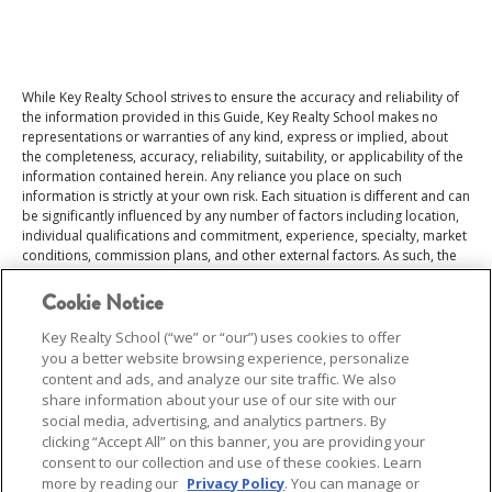
While Key Realty School strives to ensure the accuracy and reliability of
the information provided in this Guide, Key Realty School makes no
representations or warranties of any kind, express or implied, about
the completeness, accuracy, reliability, suitability, or applicability of the
information contained herein. Any reliance you place on such
information is strictly at your own risk. Each situation is different and can
be significantly influenced by any number of factors including location,
individual qualifications and commitment, experience, specialty, market
conditions, commission plans, and other external factors. As such, the
data should not be relied upon as guarantees of income or career
outcomes. This Salary Guide does not constitute professional advice or
Cookie Notice
a guarantee of income or career success. Users are encouraged to
consult additional sources and professional advisors for tailored
Key Realty School (“we” or “our”) uses cookies to offer
guidance.
you a better website browsing experience, personalize
content and ads, and analyze our site traffic. We also
share information about your use of our site with our
social media, advertising, and analytics partners. By
clicking “Accept All” on this banner, you are providing your
consent to our collection and use of these cookies. Learn
more by reading our
Privacy Policy
. You can manage or