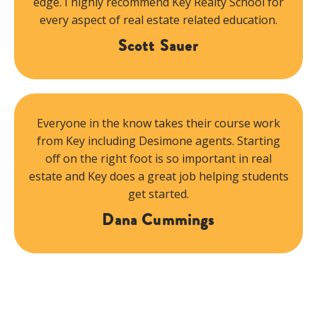
edge. I highly recommend Key Realty School for
every aspect of real estate related education.
Scott Sauer
Everyone in the know takes their course work
from Key including Desimone agents. Starting
off on the right foot is so important in real
estate and Key does a great job helping students
get started.
Dana Cummings