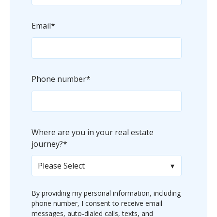
Email
*
Phone number
*
Where are you in your real estate
journey?
*
By providing my personal information, including
phone number, I consent to receive email
messages, auto-dialed calls, texts, and