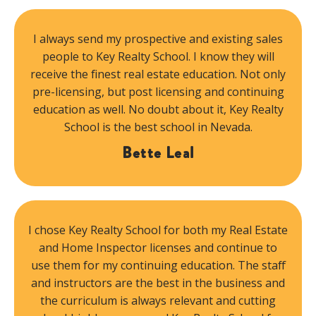
I always send my prospective and existing sales
people to Key Realty School. I know they will
receive the finest real estate education. Not only
pre-licensing, but post licensing and continuing
education as well. No doubt about it, Key Realty
School is the best school in Nevada.
Bette Leal
I chose Key Realty School for both my Real Estate
and Home Inspector licenses and continue to
use them for my continuing education. The staff
and instructors are the best in the business and
the curriculum is always relevant and cutting