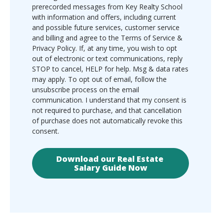
prerecorded messages from Key Realty School
with information and offers, including current
and possible future services, customer service
and billing and agree to the Terms of Service &
Privacy Policy. If, at any time, you wish to opt
out of electronic or text communications, reply
STOP to cancel, HELP for help. Msg & data rates
may apply. To opt out of email, follow the
unsubscribe process on the email
communication. I understand that my consent is
not required to purchase, and that cancellation
of purchase does not automatically revoke this
consent.