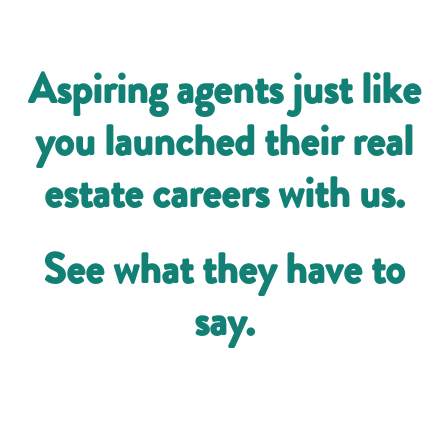
Aspiring agents just like
you launched their real
estate careers with us.
See what they have to
say.