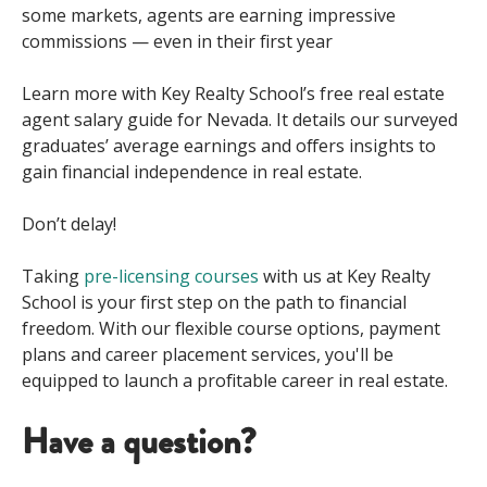
some markets, agents are earning impressive
commissions — even in their first year
Learn more with Key Realty School’s free real estate
agent salary guide for Nevada. It details our surveyed
graduates’ average earnings and offers insights to
gain financial independence in real estate.
Don’t delay!
Taking
pre-licensing courses
with us at Key Realty
School is your first step
on
the
path to financial
freedom
.
With our flexible course
option
s
,
payment
plan
s
and
career placement services,
you'll
be
equipped to
launch a profitable career
in real estate.
Have a question?