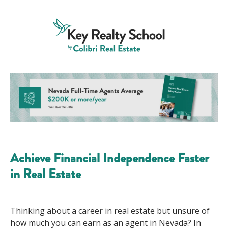
Achieve Financial Independence Faster
in Real Estate
Thinking about a career in real estate but unsure of
how much you can
earn
as an agent
in Nevada
?
In